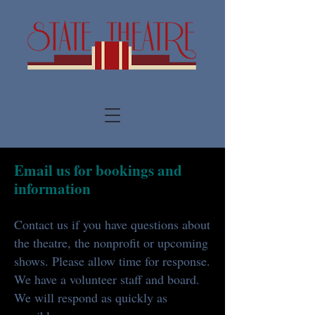
Email us for bookings and
information
Contact us if you have questions about
the theatre, the nonprofit or upcoming
shows. Please allow time for response.
We have a volunteer staff and board.
We will respond as quickly as