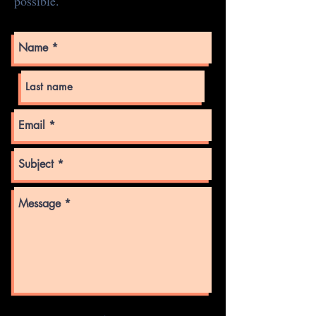
possible.